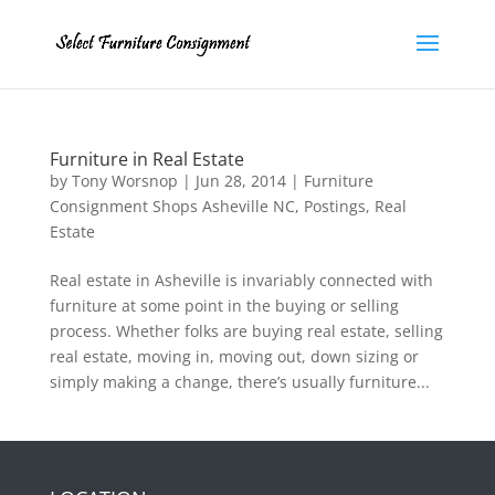
Furniture in Real Estate
by
Tony Worsnop
|
Jun 28, 2014
|
Furniture
Consignment Shops Asheville NC
,
Postings
,
Real
Estate
Real estate in Asheville is invariably connected with
furniture at some point in the buying or selling
process. Whether folks are buying real estate, selling
real estate, moving in, moving out, down sizing or
simply making a change, there’s usually furniture...