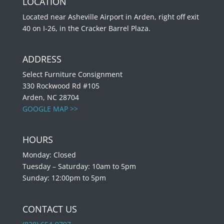
LOCATION
Located near Asheville Airport in Arden, right off exit
40 on I-26, in the Cracker Barrel Plaza.
ADDRESS
Select Furniture Consignment
330 Rockwood Rd #105
Arden, NC 28704
GOOGLE MAP >>
HOURS
Monday: Closed
Tuesday – Saturday: 10am to 5pm
Sunday: 12:00pm to 5pm
CONTACT US