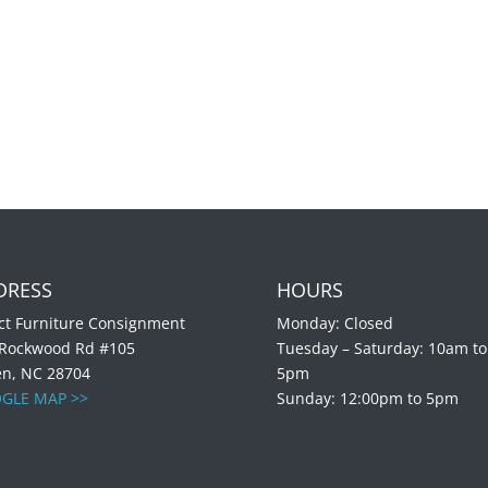
DRESS
HOURS
ct Furniture Consignment
Monday: Closed
 Rockwood Rd #105
Tuesday – Saturday: 10am to
en, NC 28704
5pm
GLE MAP >>
Sunday: 12:00pm to 5pm