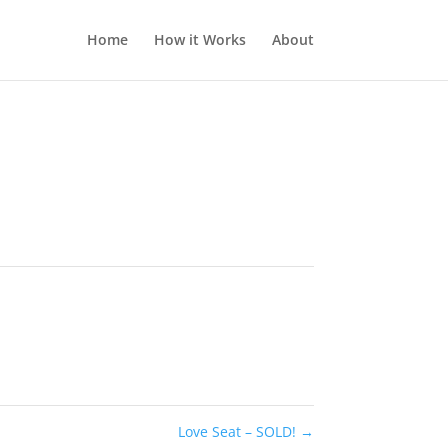
Home
How it Works
About
Love Seat – SOLD!
→