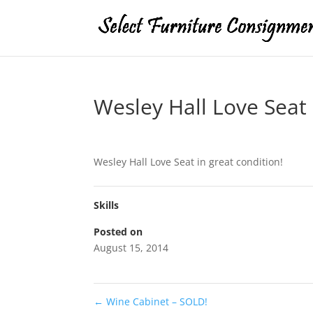
Wesley Hall Love Seat
Wesley Hall Love Seat in great condition!
Skills
Posted on
August 15, 2014
←
Wine Cabinet – SOLD!