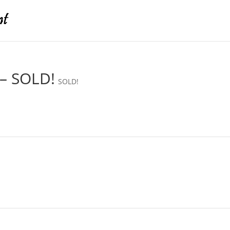
 – SOLD!
SOLD!