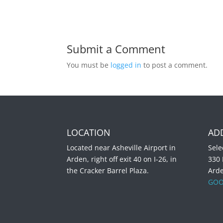
Submit a Comment
You must be
logged in
to post a comment.
LOCATION
AD
Located near Asheville Airport in
Sele
Arden, right off exit 40 on I-26, in
330
the Cracker Barrel Plaza.
Ard
GOO