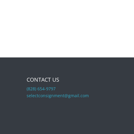
CONTACT US
(828) 654-9797
selectconsignment@gmail.com