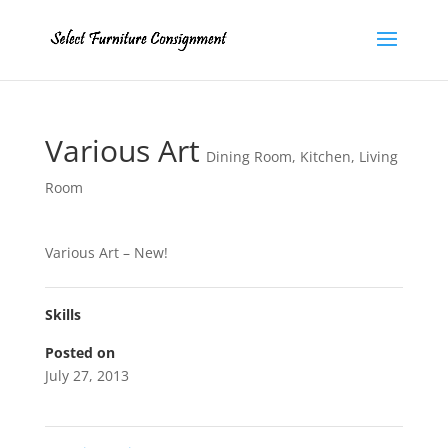
Various Art
Dining Room
,
Kitchen
,
Living
Room
Various Art – New!
Skills
Posted on
July 27, 2013