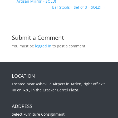
←
Artisan Mirror – SOLD!
Bar Stools – Set of 3 – SOLD!
→
Submit a Comment
You must be
logged in
to post a comment.
LOCATION
Located near Asheville Airport in Arden, right off exit
40 on I-26, in the Cracker Barrel Plaza.
ADDRESS
Select Furniture Consignment