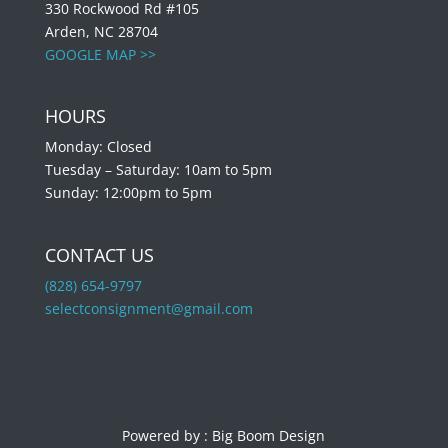
330 Rockwood Rd #105
Arden, NC 28704
GOOGLE MAP >>
HOURS
Monday: Closed
Tuesday – Saturday: 10am to 5pm
Sunday: 12:00pm to 5pm
CONTACT US
(828) 654-9797
selectconsignment@gmail.com
Powered by :
Big Boom Design