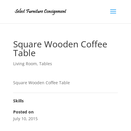
Square Wooden Coffee
Table
Living Room
,
Tables
Square Wooden Coffee Table
Skills
Posted on
July 10, 2015