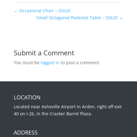
←
Occasional Chair – SOLD!
Small Octagonal Pedestal Table – SOLD!
→
Submit a Comment
You must be
logged in
to post a comment.
LOCATION
Located near Asheville Airport in Arden, right off exit
40 on I-26, in the Cracker Barrel Plaza.
ADDRESS