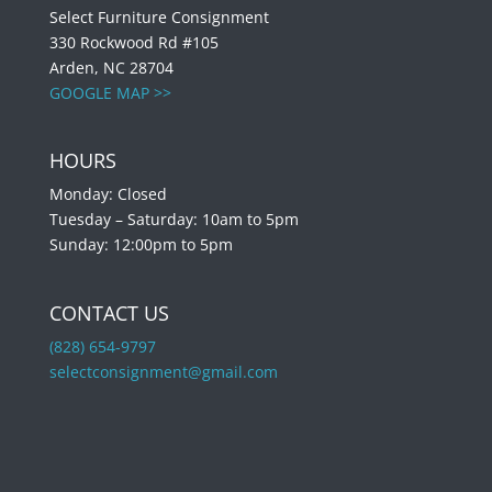
Select Furniture Consignment
330 Rockwood Rd #105
Arden, NC 28704
GOOGLE MAP >>
HOURS
Monday: Closed
Tuesday – Saturday: 10am to 5pm
Sunday: 12:00pm to 5pm
CONTACT US
(828) 654-9797
selectconsignment@gmail.com