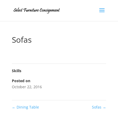
Sofas
Skills
Posted on
October 22, 2016
←
Dining Table
Sofas
→