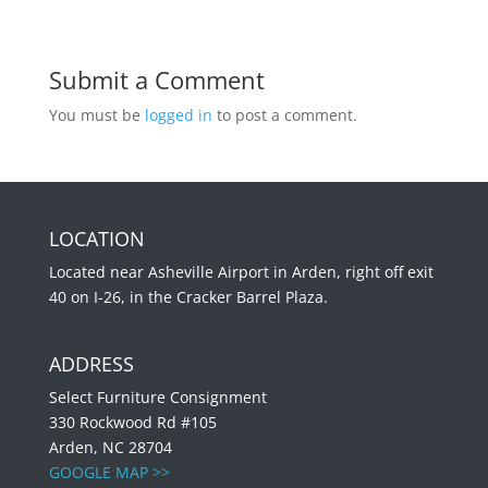
Submit a Comment
You must be
logged in
to post a comment.
LOCATION
Located near Asheville Airport in Arden, right off exit
40 on I-26, in the Cracker Barrel Plaza.
ADDRESS
Select Furniture Consignment
330 Rockwood Rd #105
Arden, NC 28704
GOOGLE MAP >>