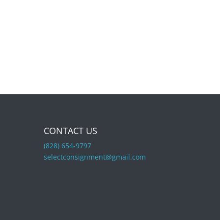
CONTACT US
(828) 654-9797
selectconsignment@gmail.com