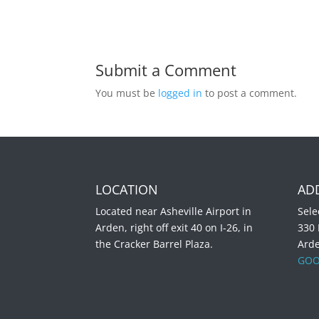
Submit a Comment
You must be
logged in
to post a comment.
LOCATION
AD
Located near Asheville Airport in
Sele
Arden, right off exit 40 on I-26, in
330
the Cracker Barrel Plaza.
Ard
GOO