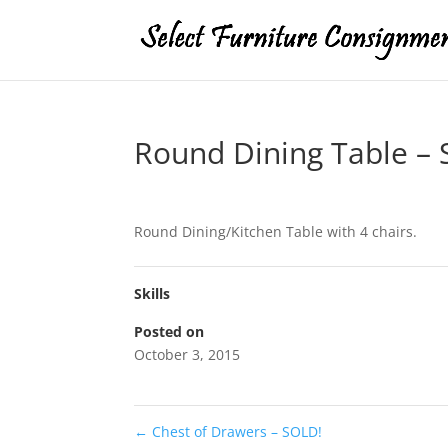
Round Dining Table –
Round Dining/Kitchen Table with 4 chairs.
Skills
Posted on
October 3, 2015
←
Chest of Drawers – SOLD!