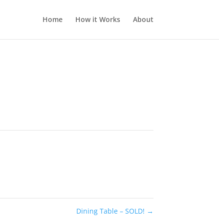
Home
How it Works
About
Dining Table – SOLD!
→