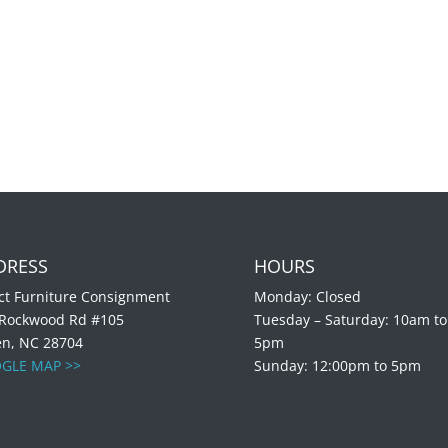
DRESS
HOURS
ct Furniture Consignment
Monday: Closed
 Rockwood Rd #105
Tuesday – Saturday: 10am to
en, NC 28704
5pm
GLE MAP >>
Sunday: 12:00pm to 5pm