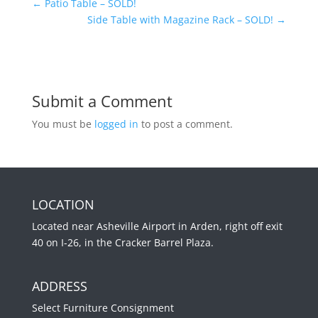
←
Patio Table – SOLD!
Side Table with Magazine Rack – SOLD!
→
Submit a Comment
You must be
logged in
to post a comment.
LOCATION
Located near Asheville Airport in Arden, right off exit
40 on I-26, in the Cracker Barrel Plaza.
ADDRESS
Select Furniture Consignment