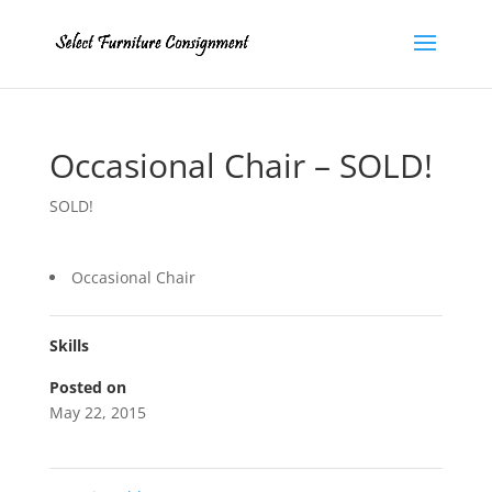
Occasional Chair – SOLD!
SOLD!
Occasional Chair
Skills
Posted on
May 22, 2015