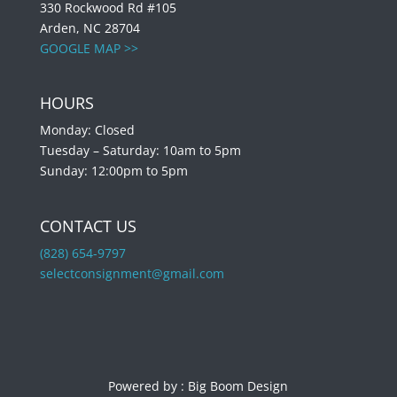
330 Rockwood Rd #105
Arden, NC 28704
GOOGLE MAP >>
HOURS
Monday: Closed
Tuesday – Saturday: 10am to 5pm
Sunday: 12:00pm to 5pm
CONTACT US
(828) 654-9797
selectconsignment@gmail.com
Powered by :
Big Boom Design