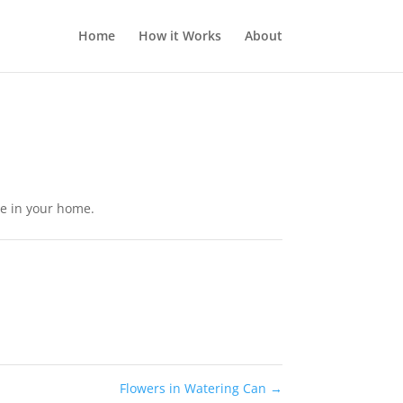
Home
How it Works
About
ute in your home.
Flowers in Watering Can
→