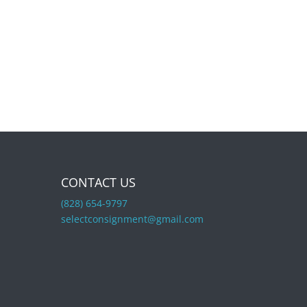
CONTACT US
(828) 654-9797
selectconsignment@gmail.com