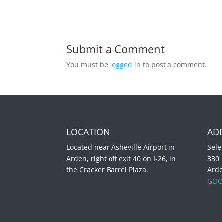
Submit a Comment
You must be
logged in
to post a comment.
LOCATION
AD
Located near Asheville Airport in
Sele
Arden, right off exit 40 on I-26, in
330
the Cracker Barrel Plaza.
Ard
GOO