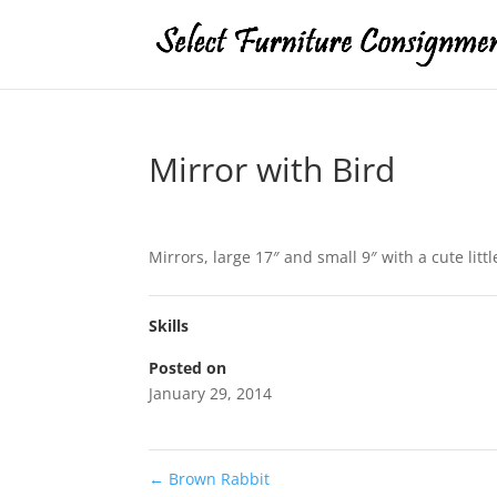
Mirror with Bird
Mirrors, large 17″ and small 9″ with a cute litt
Skills
Posted on
January 29, 2014
←
Brown Rabbit