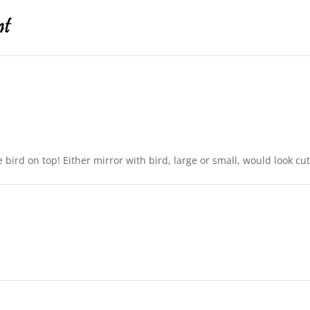
le bird on top! Either mirror with bird, large or small, would look c