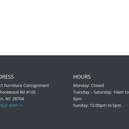
DRESS
HOURS
ct Furniture Consignment
Monday: Closed
 Rockwood Rd #105
Tuesday – Saturday: 10am to
en, NC 28704
5pm
GLE MAP >>
Sunday: 12:00pm to 5pm