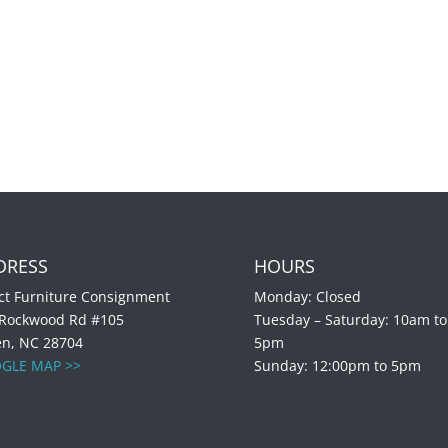
DRESS
HOURS
ct Furniture Consignment
Monday: Closed
 Rockwood Rd #105
Tuesday – Saturday: 10am to
en, NC 28704
5pm
GLE MAP >>
Sunday: 12:00pm to 5pm