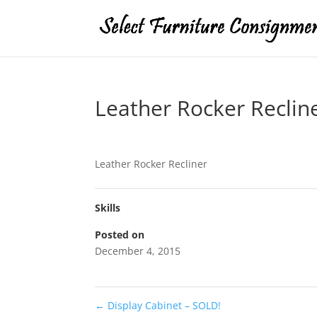
Leather Rocker Reclin
Leather Rocker Recliner
Skills
Posted on
December 4, 2015
←
Display Cabinet – SOLD!