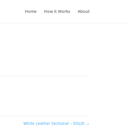
Home
How it Works
About
White Leather Sectional – SOLD!
→