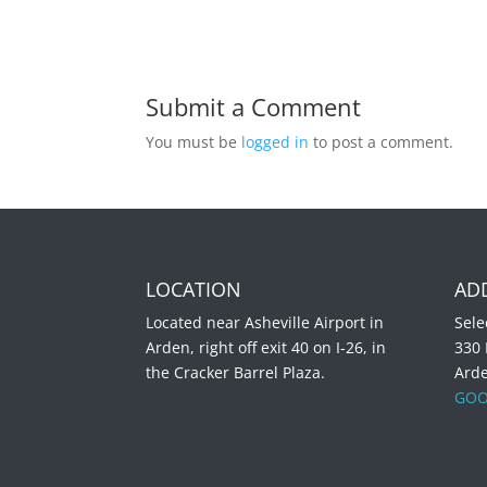
Submit a Comment
You must be
logged in
to post a comment.
LOCATION
AD
Located near Asheville Airport in
Sele
Arden, right off exit 40 on I-26, in
330
the Cracker Barrel Plaza.
Ard
GOO