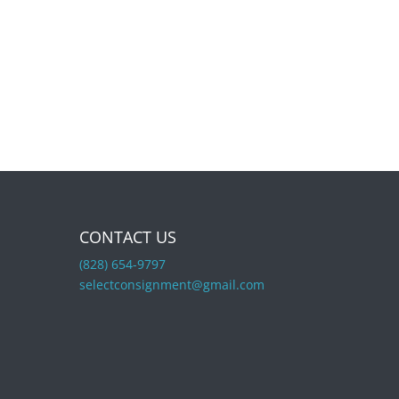
CONTACT US
(828) 654-9797
selectconsignment@gmail.com