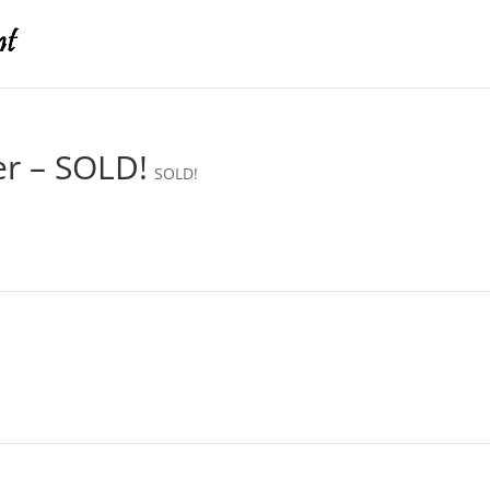
er – SOLD!
SOLD!