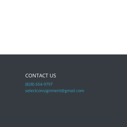
CONTACT US
(828) 654-9797
selectconsignment@gmail.com