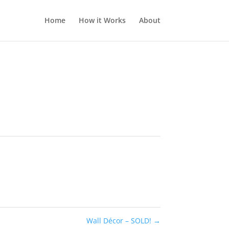
Home
How it Works
About
Wall Décor – SOLD!
→