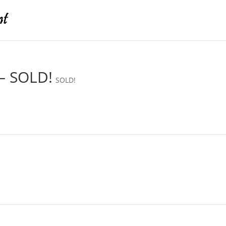
– SOLD!
SOLD!