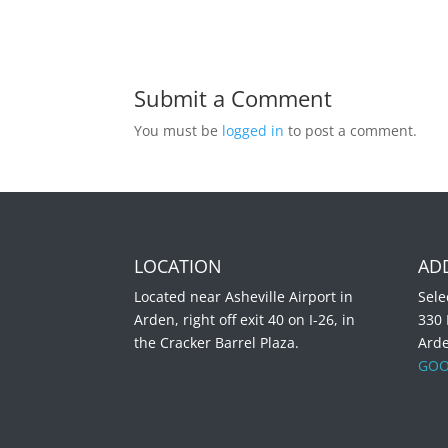
Submit a Comment
You must be
logged in
to post a comment.
LOCATION
AD
Located near Asheville Airport in
Sele
Arden, right off exit 40 on I-26, in
330
the Cracker Barrel Plaza.
Ard
GOO