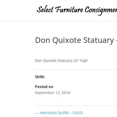
Don Quixote Statuary 
Don Quixote Statuary 24″ high
Skills
Posted on
September 12, 2014
←
Henredon Buffet – SOLD!