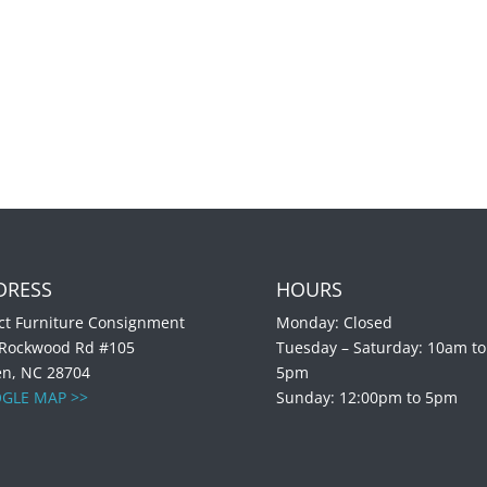
DRESS
HOURS
ct Furniture Consignment
Monday: Closed
 Rockwood Rd #105
Tuesday – Saturday: 10am to
en, NC 28704
5pm
GLE MAP >>
Sunday: 12:00pm to 5pm