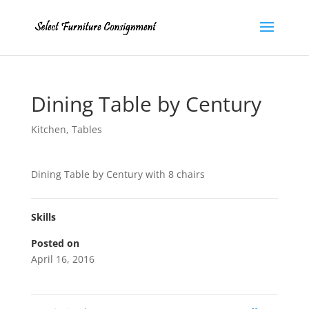
Dining Table by Century
Kitchen
,
Tables
Dining Table by Century with 8 chairs
Skills
Posted on
April 16, 2016