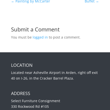
←
Painting by McCarter
Buffet
→
Submit a Comment
You must be
logged in
to post a comment.
LOCATION
Located near Asheville Airport in Arden, right off exit
40 on I-26, in the Cracker Barrel Plaza.
ADDRESS
Select Furniture Consignment
330 Rockwood Rd #105