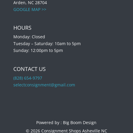
Arden, NC 28704
GOOGLE MAP >>
HOURS
Monday: Closed
Tuesday – Saturday: 10am to 5pm
Sunday: 12:00pm to 5pm
CONTACT US
(828) 654-9797
selectconsignment@gmail.com
Powered by :
Big Boom Design
© 2026 Consignment Shops Asheville NC