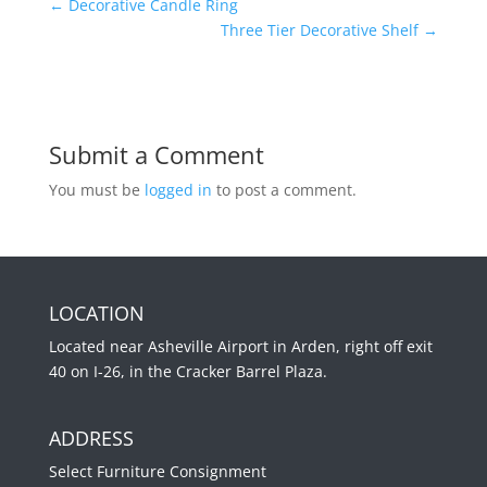
←
Decorative Candle Ring
Three Tier Decorative Shelf
→
Submit a Comment
You must be
logged in
to post a comment.
LOCATION
Located near Asheville Airport in Arden, right off exit
40 on I-26, in the Cracker Barrel Plaza.
ADDRESS
Select Furniture Consignment