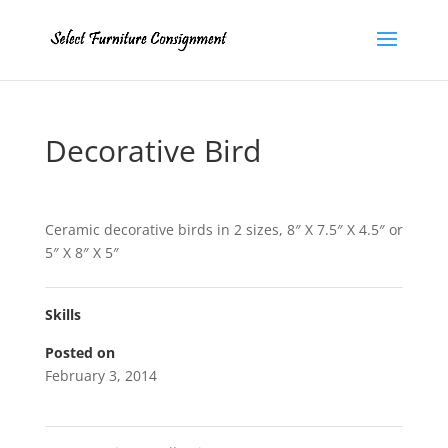
Decorative Bird
Ceramic decorative birds in 2 sizes, 8″ X 7.5″ X 4.5″ or
5″ X 8″ X 5″
Skills
Posted on
February 3, 2014