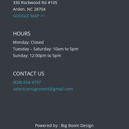
330 Rockwood Rd #105
Arden, NC 28704
GOOGLE MAP >>
HOURS
Monday: Closed
Tuesday – Saturday: 10am to 5pm
Sunday: 12:00pm to 5pm
CONTACT US
(828) 654-9797
selectconsignment@gmail.com
Powered by :
Big Boom Design