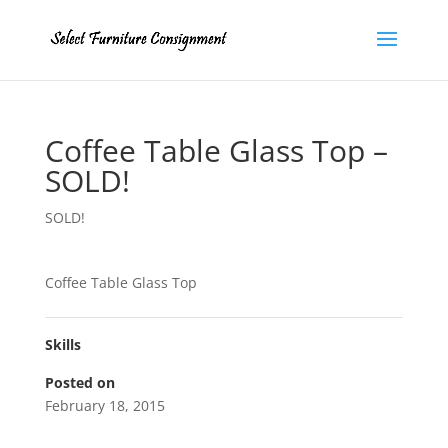
Coffee Table Glass Top –
SOLD!
SOLD!
Coffee Table Glass Top
Skills
Posted on
February 18, 2015