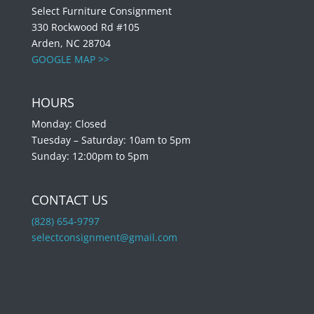
Select Furniture Consignment
330 Rockwood Rd #105
Arden, NC 28704
GOOGLE MAP >>
HOURS
Monday: Closed
Tuesday – Saturday: 10am to 5pm
Sunday: 12:00pm to 5pm
CONTACT US
(828) 654-9797
selectconsignment@gmail.com