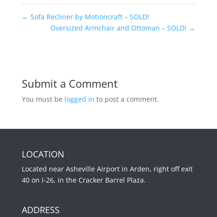
←
Sofa Recliner by Motioncraft – SOLD!
Oversized Armchair and Ottoman – SOLD!
→
Submit a Comment
You must be
logged in
to post a comment.
LOCATION
Located near Asheville Airport in Arden, right off exit
40 on I-26, in the Cracker Barrel Plaza.
ADDRESS