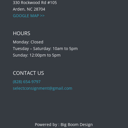
330 Rockwood Rd #105
Arden, NC 28704
GOOGLE MAP >>
HOURS
Monday: Closed
Tuesday – Saturday: 10am to 5pm
Sunday: 12:00pm to 5pm
CONTACT US
(828) 654-9797
selectconsignment@gmail.com
Powered by :
Big Boom Design