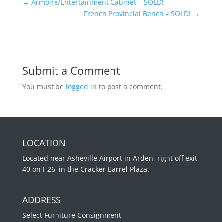
←
Armoire/Entertainment Cabinet – SOLD!
French Provincial Bench – SOLD!
→
Submit a Comment
You must be
logged in
to post a comment.
LOCATION
Located near Asheville Airport in Arden, right off exit
40 on I-26, in the Cracker Barrel Plaza.
ADDRESS
Select Furniture Consignment