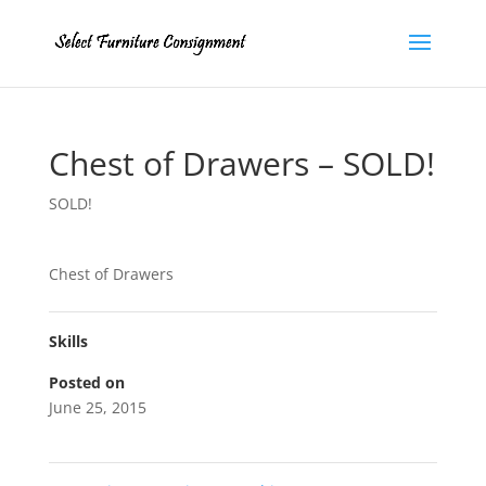
Chest of Drawers – SOLD!
SOLD!
Chest of Drawers
Skills
Posted on
June 25, 2015