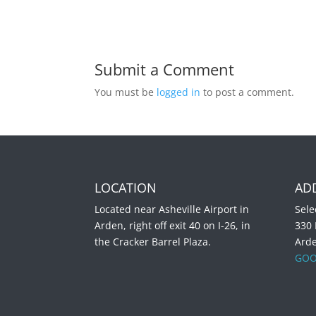
Submit a Comment
You must be
logged in
to post a comment.
LOCATION
AD
Located near Asheville Airport in
Sele
Arden, right off exit 40 on I-26, in
330
the Cracker Barrel Plaza.
Ard
GOO