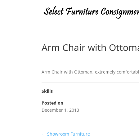
Arm Chair with Ottom
Arm Chair with Ottoman, extremely comfortabl
Skills
Posted on
December 1, 2013
←
Showroom Furniture