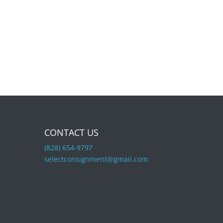
CONTACT US
(828) 654-9797
selectconsignment@gmail.com