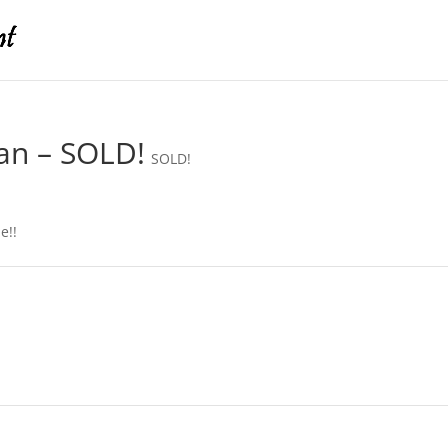
an – SOLD!
SOLD!
e!!