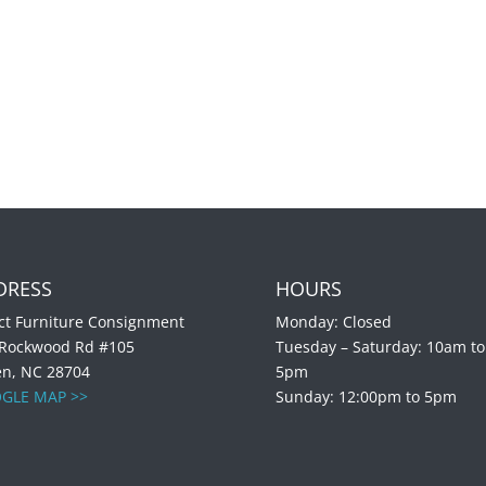
DRESS
HOURS
ct Furniture Consignment
Monday: Closed
 Rockwood Rd #105
Tuesday – Saturday: 10am to
en, NC 28704
5pm
GLE MAP >>
Sunday: 12:00pm to 5pm