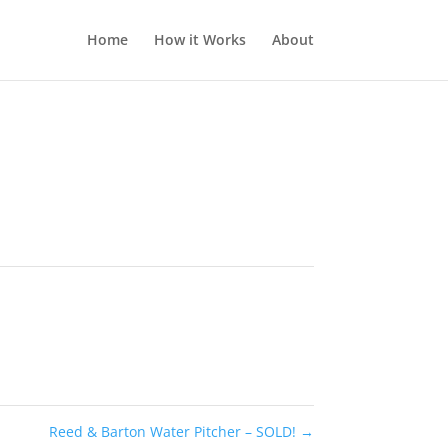
Home
How it Works
About
Reed & Barton Water Pitcher – SOLD!
→