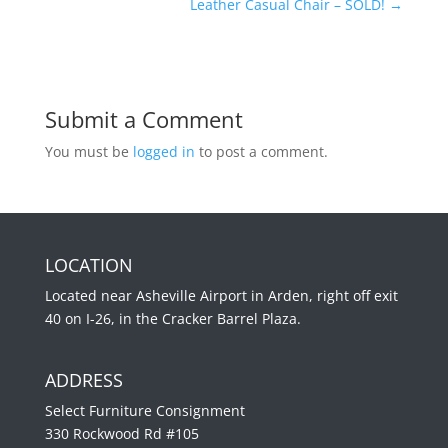
Leather Casual Chair – SOLD!
→
Submit a Comment
You must be
logged in
to post a comment.
LOCATION
Located near Asheville Airport in Arden, right off exit
40 on I-26, in the Cracker Barrel Plaza.
ADDRESS
Select Furniture Consignment
330 Rockwood Rd #105