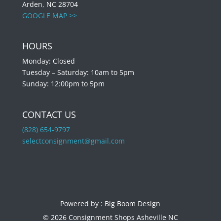
Arden, NC 28704
GOOGLE MAP >>
HOURS
Monday: Closed
Tuesday – Saturday: 10am to 5pm
Sunday: 12:00pm to 5pm
CONTACT US
(828) 654-9797
selectconsignment@gmail.com
Powered by :
Big Boom Design
© 2026 Consignment Shops Asheville NC