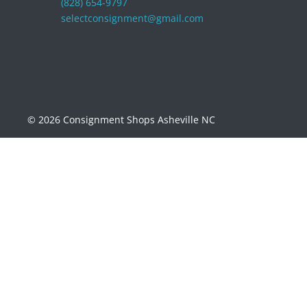
(828) 654-9797
selectconsignment@gmail.com
© 2026 Consignment Shops Asheville NC