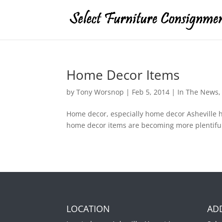
Home Decor Items
by
Tony Worsnop
|
Feb 5, 2014
|
In The News
Home decor, especially home decor Asheville 
home decor items are becoming more plentiful 
LOCATION
AD