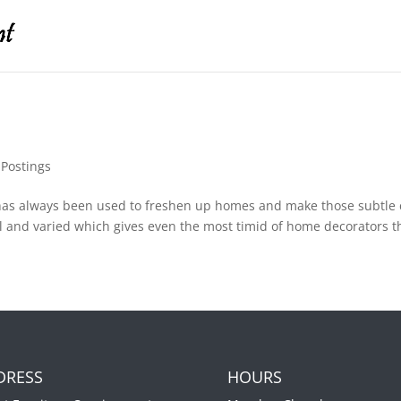
,
Postings
has always been used to freshen up homes and make those subtle 
and varied which gives even the most timid of home decorators th
DRESS
HOURS