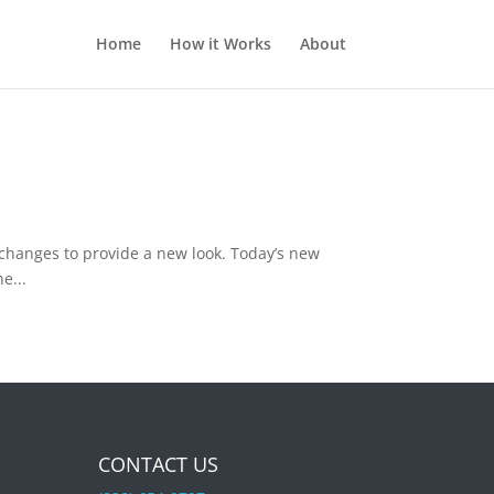
Home
How it Works
About
changes to provide a new look. Today’s new
e...
CONTACT US