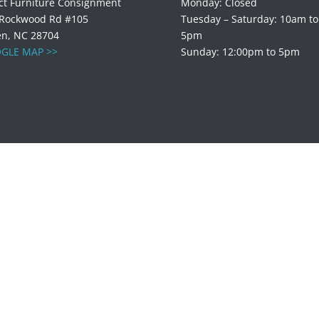
ct Furniture Consignment
Monday: Closed
 Rockwood Rd #105
Tuesday – Saturday: 10am to
en, NC 28704
5pm
GLE MAP >>
Sunday: 12:00pm to 5pm