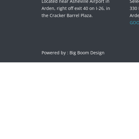
Located near Asheville Airport in
Sele
Arden, right off exit 40 on I-26, in
330
the Cracker Barrel Plaza.
Ard
GOO
Powered by :
Big Boom Design