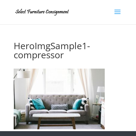
HeroImgSample1-
compressor