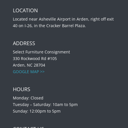
LOCATION
Located near Asheville Airport in Arden, right off exit
40 on I-26, in the Cracker Barrel Plaza.
ADDRESS
Select Furniture Consignment
330 Rockwood Rd #105
Arden, NC 28704
GOOGLE MAP >>
HOURS
Monday: Closed
Tuesday – Saturday: 10am to 5pm
Sunday: 12:00pm to 5pm