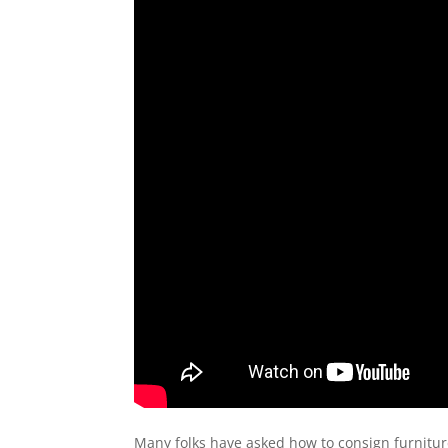
Many folks have asked how to consign furniture