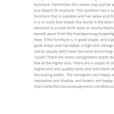
furniture. Sometimes the reason may just be w
just doesn’t fit anymore. This question has a 
furniture that is saleable and has value and the
it is in really bad shape, the dump is the best 
donation to a local thrift store or charity that 
benefit apart from the heartwarming knowledg
Now, if the furniture is in good shape, and a go
good shape and not dated, a high end consignm
stores usually don’t have the same discerning cl
“used”! There are many consignment stores that
few at the higher end. There are a couple of st
higher end and quality items and sells them at 
the buying public. The consignors are happy as
reputation and display, and buyers are happy as
http://selectfurnitureconsignment.com/find-us