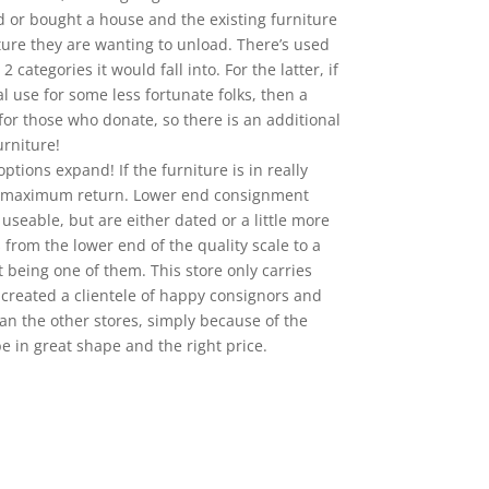
d or bought a house and the existing furniture
ture they are wanting to unload. There’s used
categories it would fall into. For the latter, if
al use for some less fortunate folks, then a
e for those who donate, so there is an additional
rniture!
ptions expand! If the furniture is in really
the maximum return. Lower end consignment
 useable, but are either dated or a little more
 from the lower end of the quality scale to a
t being one of them. This store only carries
s created a clientele of happy consignors and
an the other stores, simply because of the
be in great shape and the right price.