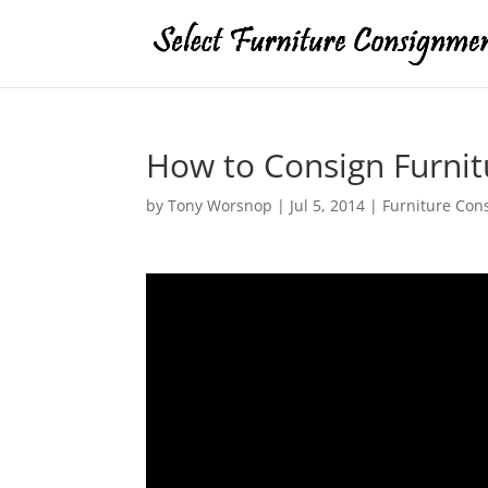
How to Consign Furnit
by
Tony Worsnop
|
Jul 5, 2014
|
Furniture Con