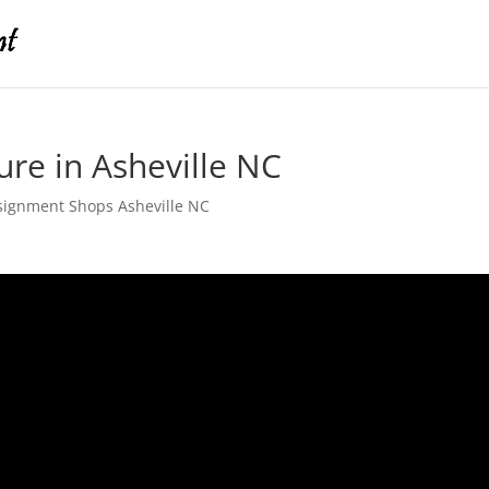
ure in Asheville NC
signment Shops Asheville NC