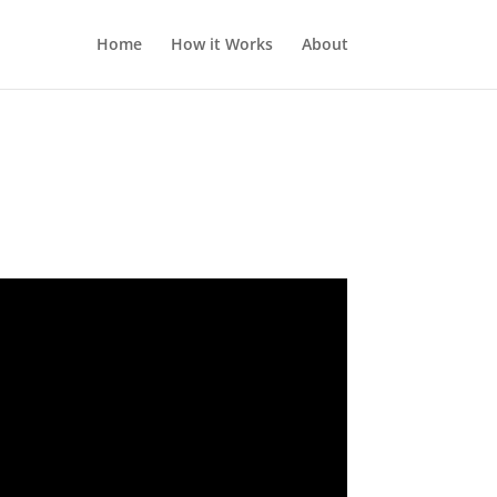
Home
How it Works
About