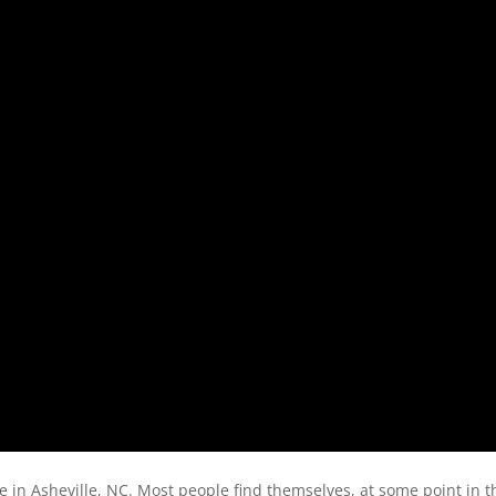
 in Asheville, NC. Most people find themselves, at some point in th