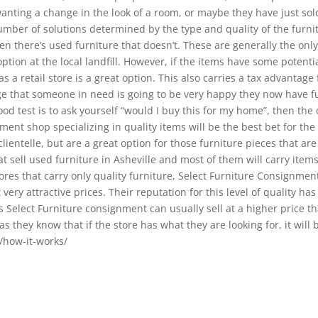
anting a change in the look of a room, or maybe they have just sol
number of solutions determined by the type and quality of the furni
n there’s used furniture that doesn’t. These are generally the only 2 
option at the local landfill. However, if the items have some potenti
has a retail store is a great option. This also carries a tax advantag
e that someone in need is going to be very happy they now have fu
od test is to ask yourself “would I buy this for my home”, then the o
ent shop specializing in quality items will be the best bet for 
ientelle, but are a great option for those furniture pieces that are
 sell used furniture in Asheville and most of them will carry items
ores that carry only quality furniture, Select Furniture Consignmen
very attractive prices. Their reputation for this level of quality ha
 Select Furniture consignment can usually sell at a higher price th
 they know that if the store has what they are looking for, it will 
/how-it-works/