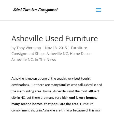
Asheville Used Furniture
by
Tony Worsnop
|
Nov 13, 2015
|
Furniture
Consignment Shops Asheville NC
,
Home Decor
Asheville NC
,
In The News
Asheville is known as one of the south’s very best tourist
destinations. But there are many families who call Asheville and
the surrounding area, home. Asheville is not the most affluent
city in NC, but there are many very
high end luxury homes,
many second homes, that populate the area
. Furniture
consignment shops in Asheville are thriving because of this mix