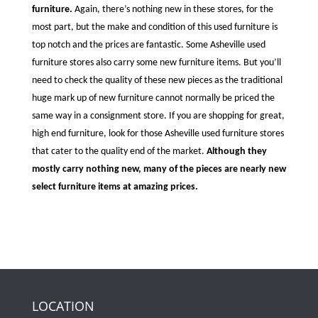
furniture.
Again, there’s nothing new in these stores, for the
most part, but the make and condition of this used furniture is
top notch and the prices are fantastic. Some Asheville used
furniture stores also carry some new furniture items. But you’ll
need to check the quality of these new pieces as the traditional
huge mark up of new furniture cannot normally be priced the
same way in a consignment store. If you are shopping for great,
high end furniture, look for those Asheville used furniture stores
that cater to the quality end of the market.
Although they
mostly carry nothing new, many of the pieces are nearly new
select furniture items at amazing prices.
LOCATION