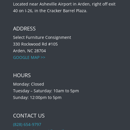
Located near Asheville Airport in Arden, right off exit
40 on I-26, in the Cracker Barrel Plaza.
ADDRESS
Select Furniture Consignment
330 Rockwood Rd #105
Arden, NC 28704
GOOGLE MAP >>
HOURS
Monday: Closed
Tuesday – Saturday: 10am to 5pm
Sunday: 12:00pm to 5pm
CONTACT US
(828) 654-9797