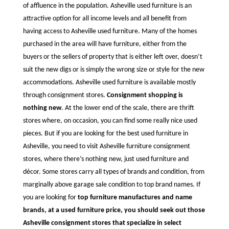
of affluence in the population. Asheville used furniture is an
attractive option for all income levels and all benefit from
having access to Asheville used furniture. Many of the homes
purchased in the area will have furniture, either from the
buyers or the sellers of property that is either left over, doesn’t
suit the new digs or is simply the wrong size or style for the new
accommodations. Asheville used furniture is available mostly
through consignment stores.
Consignment shopping is
nothing new
. At the lower end of the scale, there are thrift
stores where, on occasion, you can find some really nice used
pieces. But if you are looking for the best used furniture in
Asheville, you need to visit Asheville furniture consignment
stores, where there’s nothing new, just used furniture and
décor. Some stores carry all types of brands and condition, from
marginally above garage sale condition to top brand names. If
you are looking for
top furniture manufactures and name
brands, at a used furniture price, you should seek out those
Asheville consignment stores that specialize in select